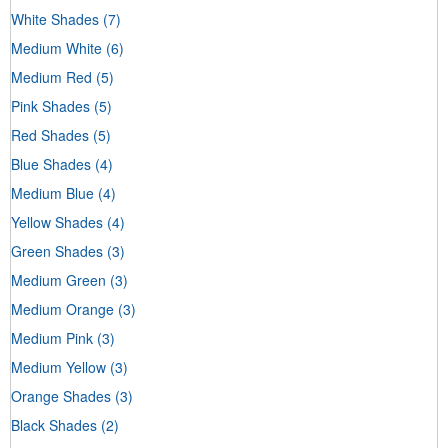
White Shades
(7)
Medium White
(6)
Medium Red
(5)
Pink Shades
(5)
Red Shades
(5)
Blue Shades
(4)
Medium Blue
(4)
Yellow Shades
(4)
Green Shades
(3)
Medium Green
(3)
Medium Orange
(3)
Medium Pink
(3)
Medium Yellow
(3)
Orange Shades
(3)
Black Shades
(2)