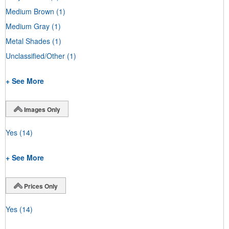
Medium Brown
(1)
Medium Gray
(1)
Metal Shades
(1)
Unclassified/Other
(1)
+ See More
Images Only
Yes
(14)
+ See More
Prices Only
Yes
(14)