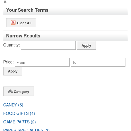
✕
Your Search Terms
Clear All
Narrow Results
Quantity
Price
Category
CANDY
(5)
FOOD GIFTS
(4)
GAME PARTS
(2)
PAPER SPECIALTIES
(2)