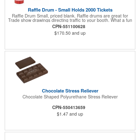
Raffle Drum - Small Holds 2000 Tickets
Raffle Drum Small, priced blank. Raffle drums are great for
Trade show drawings directing traffic to your booth. What a fun
addition this product would make to company parties, Casinos,
CPN-551100628
fairs and festivals and Trade Shows.. People will be impressed
$170.50
and up
with your company when featuring this item during your next
event. This is a magnet for your trade show booth. This brass
plated Raffle Drum holds more than 2000 roll tickets. It is
weighted so that the slot always is on the top. Each raffle drum
comes with rubber feet and a wooden handle. 11.5"L x 8"w x
11"h with stand.
Chocolate Stress Reliever
Chocolate Shaped Polyurethane Stress Reliever
CPN-550413659
$1.47
and up