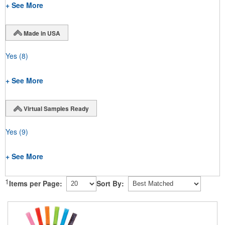
+ See More
Made in USA
Yes
(8)
+ See More
Virtual Samples Ready
Yes
(9)
+ See More
1
Items per Page:
Sort By: