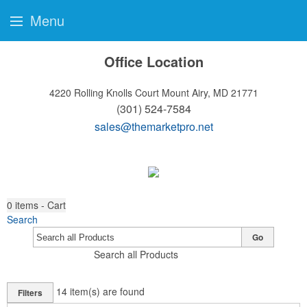
Menu
Office Location
4220 Rolling Knolls Court
Mount Airy, MD 21771
(301) 524-7584
sales@themarketpro.net
0
items - Cart
Search
Go
Search all Products
14
item(s) are found
Filters