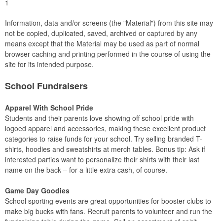
1
Information, data and/or screens (the "Material") from this site may
not be copied, duplicated, saved, archived or captured by any
means except that the Material may be used as part of normal
browser caching and printing performed in the course of using the
site for its intended purpose.
School Fundraisers
Apparel With School Pride
Students and their parents love showing off school pride with
logoed apparel and accessories, making these excellent product
categories to raise funds for your school. Try selling branded T-
shirts, hoodies and sweatshirts at merch tables. Bonus tip: Ask if
interested parties want to personalize their shirts with their last
name on the back – for a little extra cash, of course.
Game Day Goodies
School sporting events are great opportunities for booster clubs to
make big bucks with fans. Recruit parents to volunteer and run the