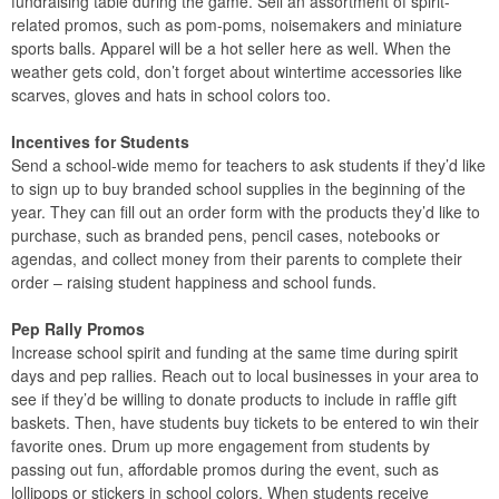
fundraising table during the game. Sell an assortment of spirit-
related promos, such as pom-poms, noisemakers and miniature
sports balls. Apparel will be a hot seller here as well. When the
weather gets cold, don’t forget about wintertime accessories like
scarves, gloves and hats in school colors too.
Incentives for Students
Send a school-wide memo for teachers to ask students if they’d like
to sign up to buy branded school supplies in the beginning of the
year. They can fill out an order form with the products they’d like to
purchase, such as branded pens, pencil cases, notebooks or
agendas, and collect money from their parents to complete their
order – raising student happiness and school funds.
Pep Rally Promos
Increase school spirit and funding at the same time during spirit
days and pep rallies. Reach out to local businesses in your area to
see if they’d be willing to donate products to include in raffle gift
baskets. Then, have students buy tickets to be entered to win their
favorite ones. Drum up more engagement from students by
passing out fun, affordable promos during the event, such as
lollipops or stickers in school colors. When students receive