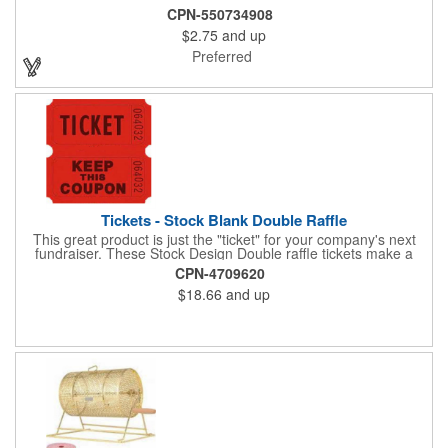
CPN-550734908
$2.75
and up
Preferred
Tickets - Stock Blank Double Raffle
This great product is just the "ticket" for your company's next
fundraiser. These Stock Design Double raffle tickets make a
nice addition to charitable fundraisers, festivals and fairs. Easy
CPN-4709620
to have a drawing. No logo is included in this stock priced item.
$18.66
and up
(see our Custom tickets) These tickets also are a fun choice for
tradeshow giveaways. There are 2000 tickets per roll. Use
these cool tickets with our raffle drum. Watch the smiles appear
during your next promotional event when you call someone's
number!