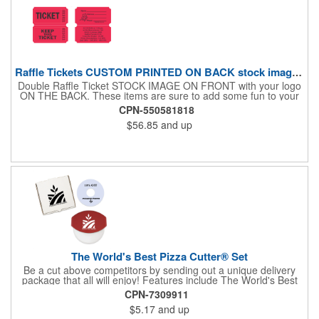
Raffle Tickets CUSTOM PRINTED ON BACK stock image on front
Double Raffle Ticket STOCK IMAGE ON FRONT with your logo
ON THE BACK. These items are sure to add some fun to your
company's promotion! These double raffle tickets will feature
CPN-550581818
your logo on the back of our stock design. There are 2000
$56.85
and up
double tickets per roll. These tickets make a fantastic addition to
company parties and fundraisers. What a nice way to promote
business. Pricing is per roll. With 2000 tickets per roll, use this
cool item during charity events, fairs and festivals. Hand out
nice prizes, favors and giveaways to the winners. Watch as the
smiles unfold during your next promotional event when you call
out the winning ticket number! After printing your tickets, they
are in "descending order". If this makes a big difference to your
client, Rewind fee per roll is 5.00V
The World's Best Pizza Cutter® Set
Be a cut above competitors by sending out a unique delivery
package that all will enjoy! Features include The World's Best
Pizza Cutter® with a white doughnut-shaped paper coupon
CPN-7309911
insert that's all been packed into a Customized pizza box. Have
$5.17
and up
each item imprinted according to your needs. A fun way to