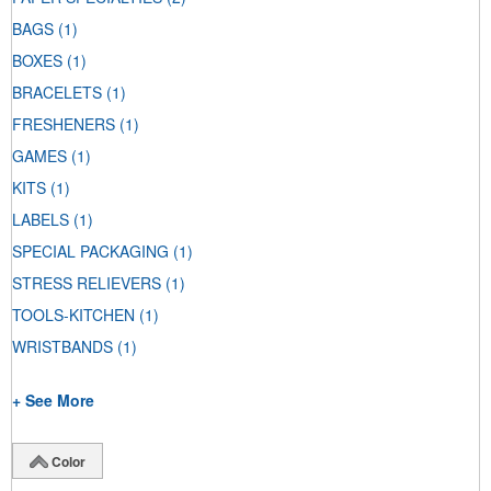
BAGS
(1)
BOXES
(1)
BRACELETS
(1)
FRESHENERS
(1)
GAMES
(1)
KITS
(1)
LABELS
(1)
SPECIAL PACKAGING
(1)
STRESS RELIEVERS
(1)
TOOLS-KITCHEN
(1)
WRISTBANDS
(1)
+ See More
Color