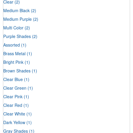
Clear
(2)
Medium Black
(2)
Medium Purple
(2)
Multi Color
(2)
Purple Shades
(2)
Assorted
(1)
Brass Metal
(1)
Bright Pink
(1)
Brown Shades
(1)
Clear Blue
(1)
Clear Green
(1)
Clear Pink
(1)
Clear Red
(1)
Clear White
(1)
Dark Yellow
(1)
Gray Shades
(1)