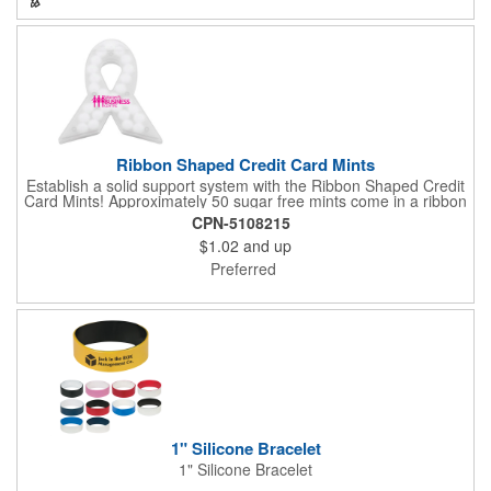
company's brand! Get wrapped up in your promotional
products!
Ribbon Shaped Credit Card Mints
Establish a solid support system with the Ribbon Shaped Credit
Card Mints! Approximately 50 sugar free mints come in a ribbon
shaped container measuring 2.5" W x 2.75" H. The lightweight
CPN-5108215
plastic container is credit card size and features a snap lock
$1.02
and up
closure. Support a good cause by giving away these mints at
breast cancer awareness marches, races, fundraisers and
Preferred
more. This item is FDA registered and approved. Keep your
name relevant in the eyes of your customers with a time tested
favorite at your next marketing event!
1" Silicone Bracelet
1" Silicone Bracelet