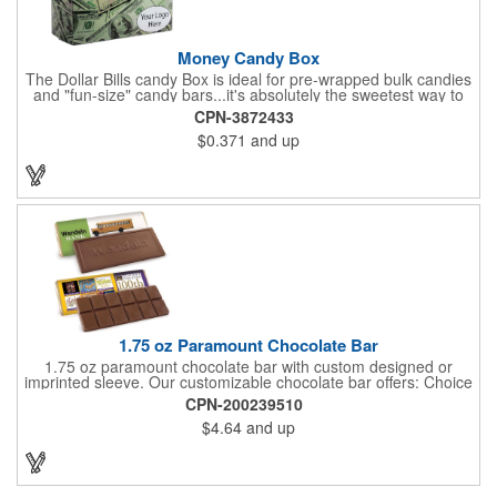
Money Candy Box
The Dollar Bills candy Box is ideal for pre-wrapped bulk candies
and "fun-size" candy bars...it's absolutely the sweetest way to
get your marketing message across. Wrapped from end to end
CPN-3872433
with bills of different denominations, clients have used these
$0.371
and up
boxes for sales visits, golf outings, fund raisers, tradeshows and
more instead of pens, mugs and hats. They'll remember your
company every time they reach into the box for more candy.
FDA food safe compliant.
1.75 oz Paramount Chocolate Bar
1.75 oz paramount chocolate bar with custom designed or
imprinted sleeve. Our customizable chocolate bar offers: Choice
of milk chocolate or dark chocolate bar; custom design of choice
CPN-200239510
with a gold or silver foil wrapping printed with CMYK. Custom
$4.64
and up
mold, setup charge applies. Dimensions: 5.7" x 1.5" x 0.4".