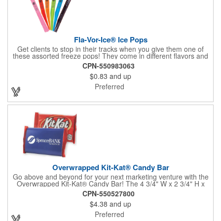
Fla-Vor-Ice® Ice Pops
Get clients to stop in their tracks when you give them one of
these assorted freeze pops! They come in different flavors and
colors so people who approach you can choose their favorite.
CPN-550983063
With a digital label you can show off your brand to everyone in
$0.83
and up
sight. This is the perfect treat for hot summer days when clients
want to cool off and taste something good. They'll appreciate
Preferred
the timely offer and continue to come to you for more!
Overwrapped Kit-Kat® Candy Bar
Go above and beyond for your next marketing venture with the
Overwrapped Kit-Kat® Candy Bar! The 4 3/4" W x 2 3/4" H x
3/8" D promotional product provides an imprint with no setup
CPN-550527800
charges. There are multiple imprint colors to choose from when
$4.38
and up
designing your business's wrapper that has back, front and
inside imprint options. The 1.5 oz. candy bar is sure to reveal a
Preferred
few smiles as customers see it snuggled neatly within your