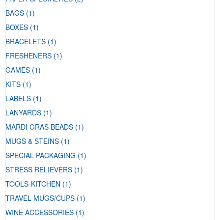
BAGS
(1)
BOXES
(1)
BRACELETS
(1)
FRESHENERS
(1)
GAMES
(1)
KITS
(1)
LABELS
(1)
LANYARDS
(1)
MARDI GRAS BEADS
(1)
MUGS & STEINS
(1)
SPECIAL PACKAGING
(1)
STRESS RELIEVERS
(1)
TOOLS-KITCHEN
(1)
TRAVEL MUGS/CUPS
(1)
WINE ACCESSORIES
(1)