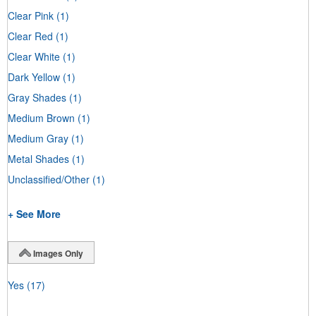
Clear Pink
(1)
Clear Red
(1)
Clear White
(1)
Dark Yellow
(1)
Gray Shades
(1)
Medium Brown
(1)
Medium Gray
(1)
Metal Shades
(1)
Unclassified/Other
(1)
+ See More
Images Only
Yes
(17)