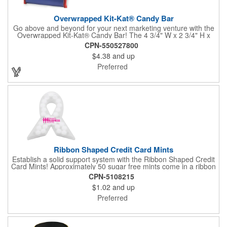
Overwrapped Kit-Kat® Candy Bar
Go above and beyond for your next marketing venture with the
Overwrapped Kit-Kat® Candy Bar! The 4 3/4" W x 2 3/4" H x
3/8" D promotional product provides an imprint with no setup
CPN-550527800
charges. There are multiple imprint colors to choose from when
$4.38
and up
designing your business's wrapper that has back, front and
inside imprint options. The 1.5 oz. candy bar is sure to reveal a
Preferred
few smiles as customers see it snuggled neatly within your
company's brand! Get wrapped up in your promotional
products!
Ribbon Shaped Credit Card Mints
Establish a solid support system with the Ribbon Shaped Credit
Card Mints! Approximately 50 sugar free mints come in a ribbon
shaped container measuring 2.5" W x 2.75" H. The lightweight
CPN-5108215
plastic container is credit card size and features a snap lock
$1.02
and up
closure. Support a good cause by giving away these mints at
breast cancer awareness marches, races, fundraisers and
Preferred
more. This item is FDA registered and approved. Keep your
name relevant in the eyes of your customers with a time tested
favorite at your next marketing event!