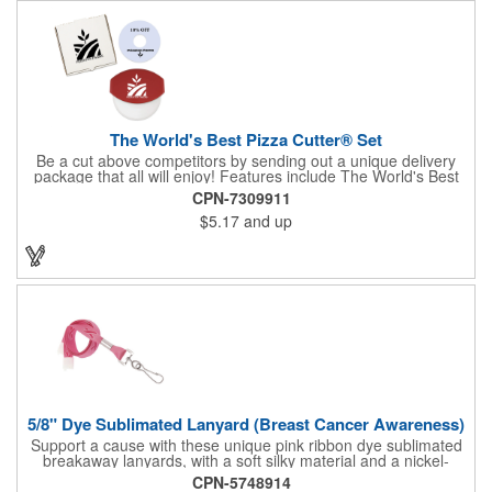
The World's Best Pizza Cutter® Set
Be a cut above competitors by sending out a unique delivery
package that all will enjoy! Features include The World's Best
Pizza Cutter® with a white doughnut-shaped paper coupon
CPN-7309911
insert that's all been packed into a Customized pizza box. Have
$5.17
and up
each item imprinted according to your needs. A fun way to
deliver your clients the best within the industry, it's made in the
USA. For imprint longevity, hand wash in warm water with mild
detergent. The cutter is a patented design, Pat. US D652,271.
The pizza cutter is individually polybagged with instructions.
Polybag comes preprinted.
5/8" Dye Sublimated Lanyard (Breast Cancer Awareness)
Support a cause with these unique pink ribbon dye sublimated
breakaway lanyards, with a soft silky material and a nickel-
plated steel swivel hook.
CPN-5748914