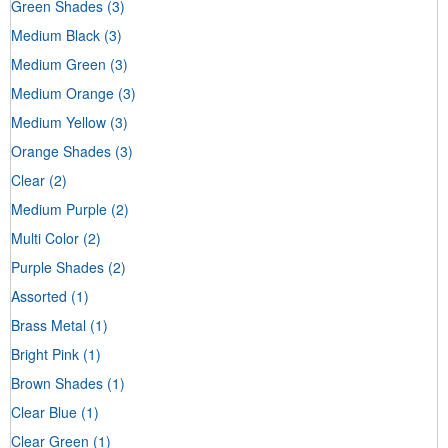
Green Shades
(3)
Medium Black
(3)
Medium Green
(3)
Medium Orange
(3)
Medium Yellow
(3)
Orange Shades
(3)
Clear
(2)
Medium Purple
(2)
Multi Color
(2)
Purple Shades
(2)
Assorted
(1)
Brass Metal
(1)
Bright Pink
(1)
Brown Shades
(1)
Clear Blue
(1)
Clear Green
(1)