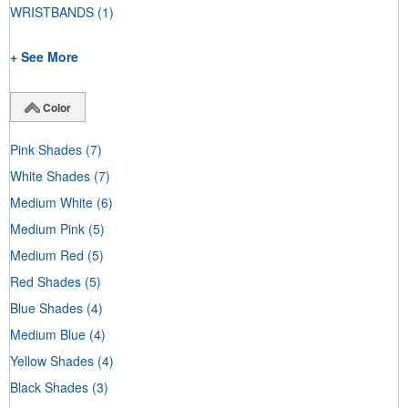
WRISTBANDS
(1)
+ See More
Color
Pink Shades
(7)
White Shades
(7)
Medium White
(6)
Medium Pink
(5)
Medium Red
(5)
Red Shades
(5)
Blue Shades
(4)
Medium Blue
(4)
Yellow Shades
(4)
Black Shades
(3)