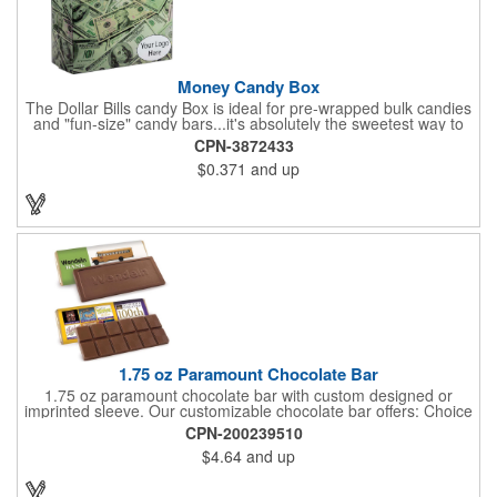
purchase order.
Money Candy Box
The Dollar Bills candy Box is ideal for pre-wrapped bulk candies
and "fun-size" candy bars...it's absolutely the sweetest way to
get your marketing message across. Wrapped from end to end
CPN-3872433
with bills of different denominations, clients have used these
$0.371
and up
boxes for sales visits, golf outings, fund raisers, tradeshows and
more instead of pens, mugs and hats. They'll remember your
company every time they reach into the box for more candy.
FDA food safe compliant.
1.75 oz Paramount Chocolate Bar
1.75 oz paramount chocolate bar with custom designed or
imprinted sleeve. Our customizable chocolate bar offers: Choice
of milk chocolate or dark chocolate bar; custom design of choice
CPN-200239510
with a gold or silver foil wrapping printed with CMYK. Custom
$4.64
and up
mold, setup charge applies. Dimensions: 5.7" x 1.5" x 0.4".