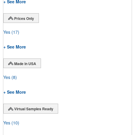
+ See More
Prices Only
Yes
(17)
+ See More
Made in USA
Yes
(8)
+ See More
Virtual Samples Ready
Yes
(10)