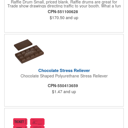
Raffle Drum Small, priced blank. Raffle drums are great for
Trade show drawings directing traffic to your booth. What a fun
addition this product would make to company parties, Casinos,
CPN-551100628
fairs and festivals and Trade Shows.. People will be impressed
$170.50
and up
with your company when featuring this item during your next
event. This is a magnet for your trade show booth. This brass
plated Raffle Drum holds more than 2000 roll tickets. It is
weighted so that the slot always is on the top. Each raffle drum
comes with rubber feet and a wooden handle. 11.5"L x 8"w x
11"h with stand.
Chocolate Stress Reliever
Chocolate Shaped Polyurethane Stress Reliever
CPN-550413659
$1.47
and up