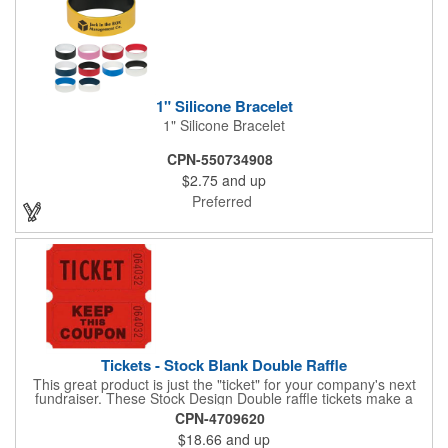
1" Silicone Bracelet
1" Silicone Bracelet
CPN-550734908
$2.75
and up
Preferred
Tickets - Stock Blank Double Raffle
This great product is just the "ticket" for your company's next
fundraiser. These Stock Design Double raffle tickets make a
nice addition to charitable fundraisers, festivals and fairs. Easy
CPN-4709620
to have a drawing. No logo is included in this stock priced item.
$18.66
and up
(see our Custom tickets) These tickets also are a fun choice for