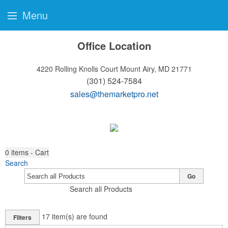
Menu
Office Location
4220 Rolling Knolls Court
Mount Airy, MD 21771
(301) 524-7584
sales@themarketpro.net
0
items - Cart
Search
Go
Search all Products
17
item(s) are found
Filters