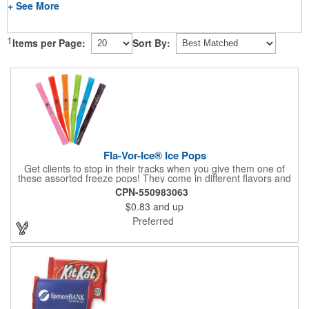
+ See More
1
Items per Page:
Sort By:
Fla-Vor-Ice® Ice Pops
Get clients to stop in their tracks when you give them one of
these assorted freeze pops! They come in different flavors and
colors so people who approach you can choose their favorite.
CPN-550983063
With a digital label you can show off your brand to everyone in
$0.83
and up
sight. This is the perfect treat for hot summer days when clients
want to cool off and taste something good. They'll appreciate
Preferred
the timely offer and continue to come to you for more!