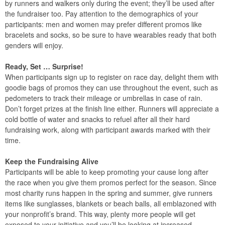
by runners and walkers only during the event; they’ll be used after
the fundraiser too. Pay attention to the demographics of your
participants: men and women may prefer different promos like
bracelets and socks, so be sure to have wearables ready that both
genders will enjoy.
Ready, Set … Surprise!
When participants sign up to register on race day, delight them with
goodie bags of promos they can use throughout the event, such as
pedometers to track their mileage or umbrellas in case of rain.
Don’t forget prizes at the finish line either. Runners will appreciate a
cold bottle of water and snacks to refuel after all their hard
fundraising work, along with participant awards marked with their
time.
Keep the Fundraising Alive
Participants will be able to keep promoting your cause long after
the race when you give them promos perfect for the season. Since
most charity runs happen in the spring and summer, give runners
items like sunglasses, blankets or beach balls, all emblazoned with
your nonprofit’s brand. This way, plenty more people will get
exposed to your initiative and you’ll be looking at increased