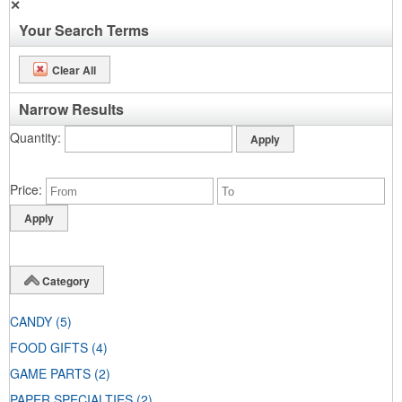
✕
Your Search Terms
Clear All
Narrow Results
Quantity
Price
Category
CANDY
(5)
FOOD GIFTS
(4)
GAME PARTS
(2)
PAPER SPECIALTIES
(2)