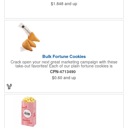
$1.848
and up
Bulk Fortune Cookies
Crack open your next great marketing campaign with these
take-out favorites! Each of our plain fortune cookies is
individually wrapped and comes stuffed with a custom message
CPN-4713490
that's printed in black Garamond font on one side of the paper.
$0.60
and up
Additional charges apply for other fonts. This unique party favor
is a great choice for Asian-themed parties and other celebratory
events. The cookies have a 2 month shelf life. Your brand name
will be in their future when they receive them custom cookies!