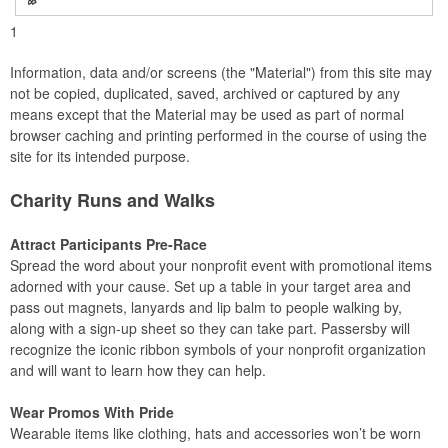
1
Information, data and/or screens (the "Material") from this site may
not be copied, duplicated, saved, archived or captured by any
means except that the Material may be used as part of normal
browser caching and printing performed in the course of using the
site for its intended purpose.
Charity Runs and Walks
Attract Participants Pre-Race
Spread the word about your nonprofit event with promotional items
adorned with your cause. Set up a table in your target area and
pass out magnets, lanyards and lip balm to people walking by,
along with a sign-up sheet so they can take part. Passersby will
recognize the iconic ribbon symbols of your nonprofit organization
and will want to learn how they can help.
Wear Promos With Pride
Wearable items like clothing, hats and accessories won’t be worn